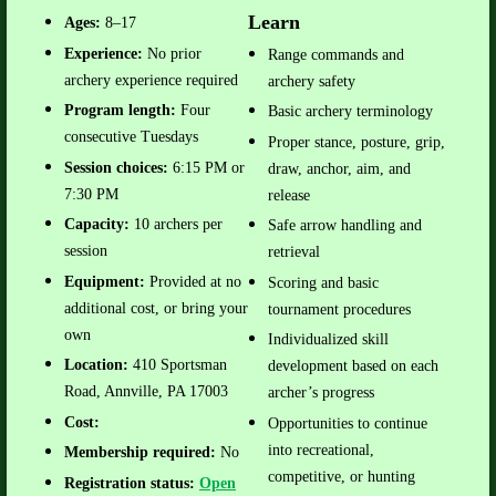
Learn
Ages:
8–17
Experience:
No prior
Range commands and
archery experience required
archery safety
Program length:
Four
Basic archery terminology
consecutive Tuesdays
Proper stance, posture, grip,
Session choices:
6:15 PM or
draw, anchor, aim, and
7:30 PM
release
Capacity:
10 archers per
Safe arrow handling and
session
retrieval
Equipment:
Provided at no
Scoring and basic
additional cost, or bring your
tournament procedures
own
Individualized skill
Location:
410 Sportsman
development based on each
Road, Annville, PA 17003
archer’s progress
Cost:
Opportunities to continue
into recreational,
Membership required:
No
competitive, or hunting
Registration status:
Open