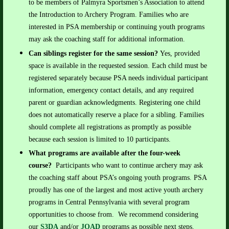
to be members of Palmyra Sportsmen’s Association to attend
the Introduction to Archery Program. Families who are
interested in PSA membership or continuing youth programs
may ask the coaching staff for additional information.
Can siblings register for the same session?
Yes, provided
space is available in the requested session. Each child must be
registered separately because PSA needs individual participant
information, emergency contact details, and any required
parent or guardian acknowledgments.
Registering one child
does not automatically reserve a place for a sibling. Families
should complete all registrations as promptly as possible
because each session is limited to 10 participants.
What programs are available after the four-week
course?
Participants who want to continue archery may ask
the coaching staff about PSA’s ongoing youth programs.
PSA
proudly has one of the largest and most active youth archery
programs in Central Pennsylvania with several program
opportunities to choose from. We recommend considering
our
S3DA
and/or
JOAD
programs as possible next steps.