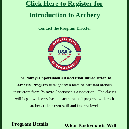
Click Here to Register for
Introduction to Archery
Contact the Program Director
The
Palmyra Sportsmen's Association Introduction to
Archery Program
is taught by a team of certified archery
instructors from Palmyra Sportsmen's Association. The classes
will begin with very basic instruction and progress with each
archer at their own skill and interest level.
Program Details
What Participants Will