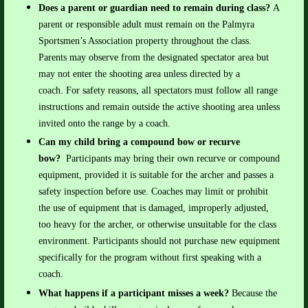
Does a parent or guardian need to remain during class?
A
parent or responsible adult must remain on the Palmyra
Sportsmen’s Association property throughout the class.
Parents may observe from the designated spectator area but
may not enter the shooting area unless directed by a
coach.
For safety reasons, all spectators must follow all range
instructions and remain outside the active shooting area unless
invited onto the range by a coach.
Can my child bring a compound bow or recurve
bow?
Participants may bring their own recurve or compound
equipment, provided it is suitable for the archer and passes a
safety inspection before use.
Coaches may limit or prohibit
the use of equipment that is damaged, improperly adjusted,
too heavy for the archer, or otherwise unsuitable for the class
environment. Participants should not purchase new equipment
specifically for the program without first speaking with a
coach.
What happens if a participant misses a week?
Because the