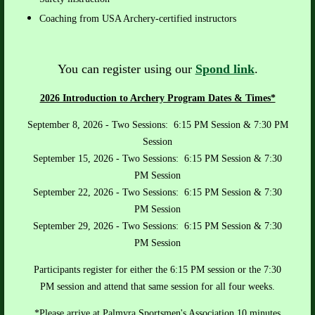
Coaching from USA Archery-certified instructors
You can register using our
Spond link
.
2026 Introduction to Archery Program Dates & Times*
September 8, 2026 - Two Sessions: 6:15 PM Session & 7:30 PM
Session
September 15, 2026
- Two Sessions: 6:15 PM
Session
& 7:30
PM
Session
September 22, 2026
- Two Sessions: 6:15 PM
Session
& 7:30
PM Session
September 29, 2026
- Two Sessions: 6:15 PM Session & 7:30
PM Session
Participants register for either the 6:15 PM session or the 7:30
PM session and attend that same session for all four weeks.
*Please arrive at Palmyra Sportsmen's Association 10 minutes