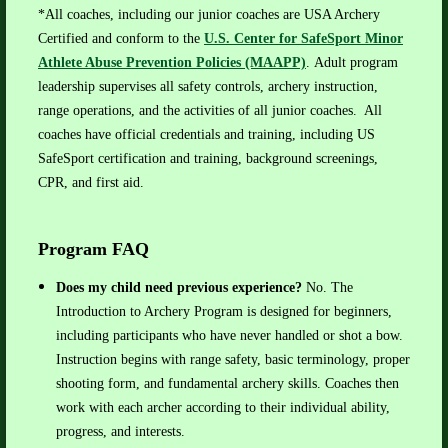
*All coaches, including our junior coaches are USA Archery
Certified and conform to the
U.S. Center for SafeSport
Minor
Athlete Abuse Prevention Policies (MAAPP)
.
Adult program
leadership supervises all safety controls, archery instruction,
range operations, and the activities of all junior coaches. All
coaches have official credentials and training, including US
SafeSport certification and training, background screenings,
CPR, and first aid.
Program FAQ
Does my child need previous experience?
No. The
Introduction to Archery Program is designed for beginners,
including participants who have never handled or shot a bow.
Instruction begins with range safety, basic terminology, proper
shooting form, and fundamental archery skills. Coaches then
work with each archer according to their individual ability,
progress, and interests.