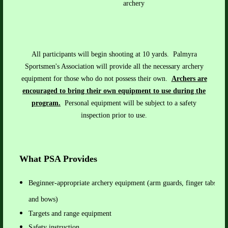
archery
All participants will begin shooting at 10 yards. Palmyra
Sportsmen's Association will provide all the necessary archery
equipment for those who do n
ot
possess their own
.
Archers are
encouraged to bring their own equipment to use during the
program.
Personal equipment will be subject to a safety
inspection prior to use.
What PSA Provides
Beginner-appropriate archery equipment (
arm guards, finger tabs, ar
and bows)
Targets and range equipment
Safety instruction