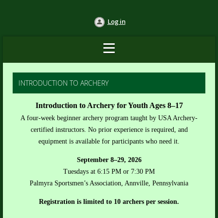
Log in
INTRODUCTION TO ARCHERY
Introduction to Archery for Youth Ages 8–17
A four-week beginner archery program taught by USA Archery-
certified instructors. No prior experience is required, and
equipment is available for participants who need it.
September 8–29, 2026
Tuesdays at 6:15 PM or 7:30 PM
Palmyra Sportsmen’s Association, Annville, Pennsylvania
Registration is limited to 10 archers per session.