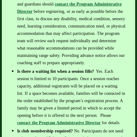
and guardians should
contact the Program Administrative
Director
before registering, or as early as possible before the
first class, to discuss any disability, medical condition, sensory
need, learning consideration, communication need, or physical
accommodation that may affect participation.
The program
team will review each request individually and determine
what reasonable accommodations can be provided while
maintaining range safety. Providing advance notice allows our
coaching staff to prepare appropriately.
Is there a waiting list when a session fills?
Yes.
Each
session is limited to 10 participants. Once a session reaches
capacity, additional registrants will be placed on a waiting
list.
If a space becomes available, families will be contacted in
the order established by the program’s registration process. A
family may be given a limited period in which to accept the
opening before it is offered to the next person.
Please
contact the Program Administrative Director
for details.
Is club membership required?
No. Participants do not need