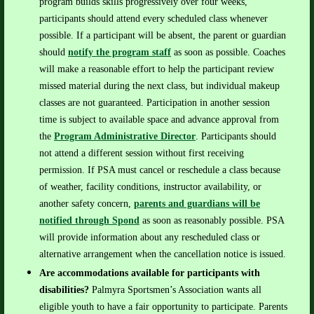
program builds skills progressively over four weeks,
participants should attend every scheduled class whenever
possible.
If a participant will be absent, the parent or guardian
should
notify the program staff
as soon as possible. Coaches
will make a reasonable effort to help the participant review
missed material during the next class, but individual makeup
classes are not guaranteed.
Participation in another session
time is subject to available space and advance approval from
the
Program Administrative Director
. Participants should
not attend a different session without first receiving
permission.
If PSA must cancel or reschedule a class because
of weather, facility conditions, instructor availability, or
another safety concern,
parents and guardians will be
notified through
Spond
as soon as reasonably possible.
PSA
will provide information about any rescheduled class or
alternative arrangement when the cancellation notice is issued.
Are accommodations available for participants with
disabilities?
Palmyra Sportsmen’s Association wants all
eligible youth to have a fair opportunity to participate.
Parents