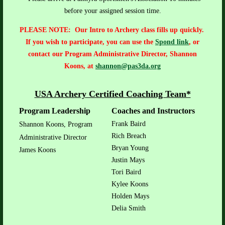
before your assigned session time.
PLEASE NOTE: Our Intro to Archery class fills up quickly.
If you wish to participate, you can use the
Spond link
, or
contact
our Program Administrative Director, Shannon
Koons, at
shannon@pas3da.org
USA Archery Certified Coaching Team*
Program Leadership
Coaches and Instructors
Frank Baird
Shannon Koons, Program
Rich Breach
Administrative Director
Bryan Young
James Koons
Justin Mays
Tori Baird
Kylee Koons
Holden Mays
Delia Smith