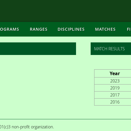
ROGRAMS
RANGES
DISCIPLINES
MATCHES
F
MATCH RESULTS
Year
2023
2019
2017
2016
1(c)3 non-profit organization.