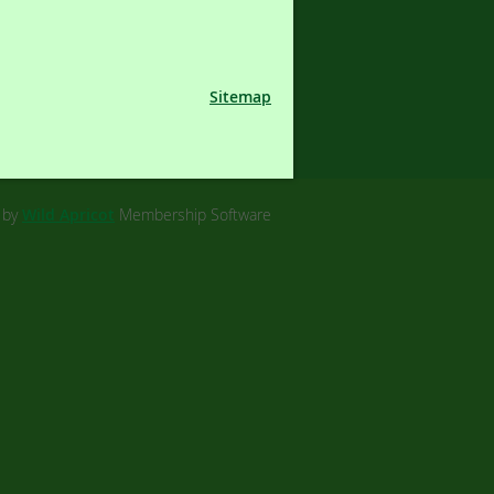
Sitemap
 by
Wild Apricot
Membership Software