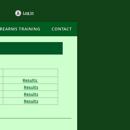
Log in
IREARMS TRAINING
CONTACT
Results
Results
Results
Results