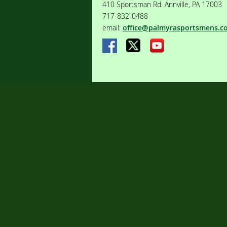
410 Sportsman Rd. Annville, PA 17003
717-832-0488
email:
office@palmyrasportsmens.c