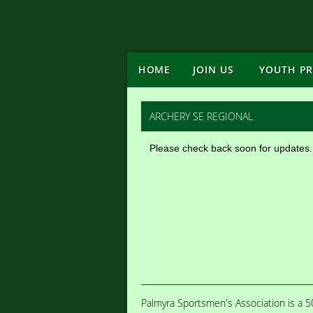
HOME
JOIN US
YOUTH P
ARCHERY SE REGIONAL
Please check back soon for updates.
Palmyra Sportsmen's Association is a 50