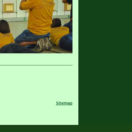
Sitemap