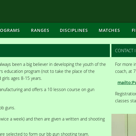
ROGRAMS
RANGES
DISCIPLINES
MATCHES
F
CONTACT 
lways been a big believer in developing the youth of the
For more in
s education program (not to take the place of the
coach, at 
 girls ages 8-15 years.
mailto:P
anufacturing and offers a 10 lesson course on gun
Registrati
classes star
bb guns.
twice a week) and then are given a written and shooting
are selected to form our bb gun shooting team.