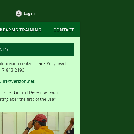
Log in
IREARMS TRAINING
CONTACT
INFO
formation contact Frank Pulli, head
717-813-2196
ulli1@verizon.net
on is held in mid-December with
ting after the first of the year.