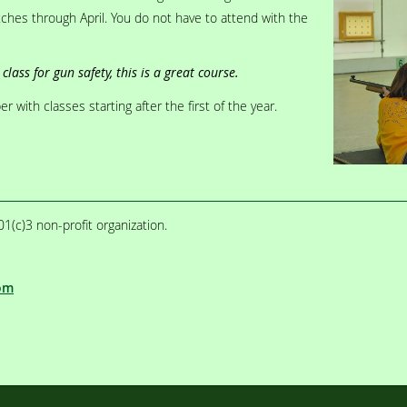
ches through April. You do not have to attend with the
class for gun safety, this is a great course.
 with classes starting after the first of the year.
1(c)3 non-profit organization.
om