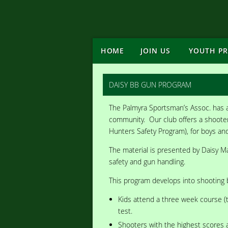
HOME
JOIN US
YOUTH P
DAISY BB GUN PROGRAM
The Palmyra Sportsman’s Assoc. has a
community. Our club offers a shooter
Hunters Safety Program), for boys and
The material is presented by Daisy M
safety and gun handling.
This program develops into shooting 
Kids attend a three week course (
test.
Shooters with the highest scores 