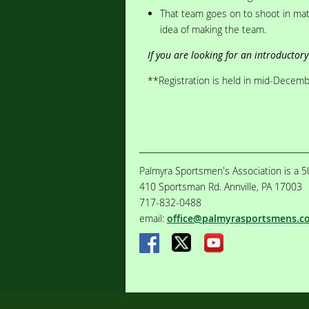
That team goes on to shoot in mat
idea of making the team.
If you are looking for an introductory 
**Registration is held in mid-December
Palmyra Sportsmen's Association is a 50
410 Sportsman Rd. Annville, PA 17003
717-832-0488
email:
office@palmyrasportsmens.c