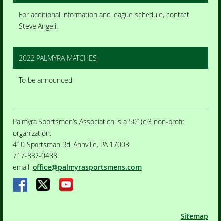
For additional information and league schedule, contact
Steve Angeli.
2022 PALMYRA MATCHES
To be announced
Palmyra Sportsmen's Association is a 501(c)3 non-profit
organization.
410 Sportsman Rd. Annville, PA 17003
717-832-0488
email:
office@palmyrasportsmens.com
Sitemap