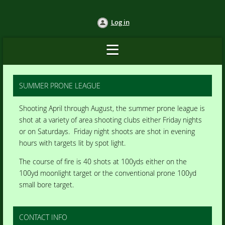
Log in
SUMMER PRONE LEAGUE
Shooting April through August, the summer prone league is
shot at a variety of area shooting clubs either Friday nights
or on Saturdays. Friday night shoots are shot in evening
hours with targets lit by spot light.
The course of fire is 40 shots at 100yds either on the
100yd moonlight target or the conventional prone 100yd
small bore target.
CONTACT INFO