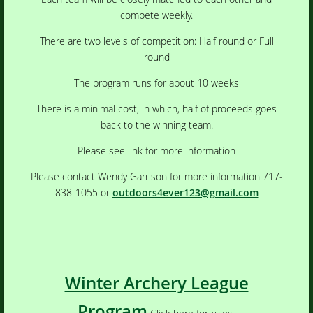
compete weekly.
There are two levels of competition: Half round or Full
round
The program runs for about 10 weeks
There is a minimal cost, in which, half of proceeds goes
back to the winning team.
Please see link for more information
Please contact Wendy Garrison for more information 717-
838-1055 or
outdoors4ever123@gmail.com
Winter Archery League
Program