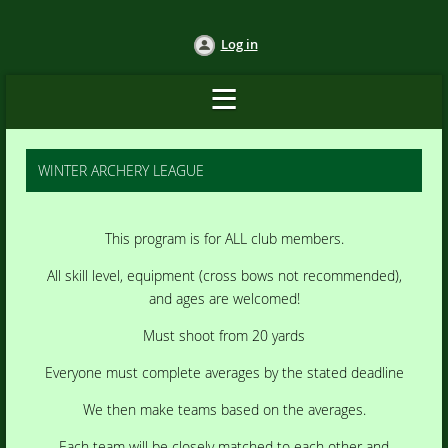
Log in
WINTER ARCHERY LEAGUE
This program is for ALL club members.
All skill level, equipment (cross bows not recommended),
and ages are welcomed!
Must shoot from 20 yards
Everyone must complete averages by the stated deadline
We then make teams based on the averages.
Each team will be closely matched to each other and