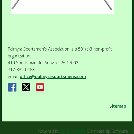
Palmyra Sportsmen's Association is a 501(c)3 non-profit
organization.
410 Sportsman Rd. Annville, PA 17003
717-832-0488
email:
office@palmyrasportsmens.com
Sitemap
Powered by
Wild Apricot
Membership Software