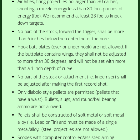
Air Rifles, firing projectiles no larger than .30 caliber,
shooting a muzzle energy less than 80 foot-pounds of
energy (fpe). We recommend at least 28 fpe to knock
down targets.
No part of the stock, forward the trigger, shall be more
than 6 inches below the centerline of the bore.
Hook butt plates (over or under hook) are not allowed. If
the buttplate contains wings, they shall not be adjusted
to more than 30 degrees, and will not be set with more
than a 1 inch depth of curve.
No part of the stock or attachment (i.e. knee riser) shall
be adjusted after making the first record shot.
Only diabolo style pellets are permitted (pellets that
have a waist). Bullets, slugs, and round/ball bearing
ammo are not allowed.
Pellets shall be constructed of soft metal or soft metal
alloy (i.e. Lead or Tin) and must be made of a single
metal/alloy. (steel projectiles are not allowed.)
Scopes with computer controlled/assisted aiming