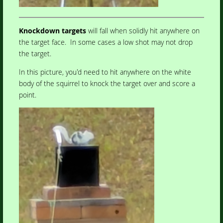
Knockdown targets
will fall when solidly hit anywhere on
the target face. In some cases a low shot may not drop
the target.
In this picture, you'd need to hit anywhere on the white
body of the squirrel to knock the target over and score a
point.