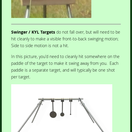
Swinger / KYL Targets
do not fall over, but will need to be
hit cleanly to make a visible front-to-back swinging motion;
Side to side motion is not a hit.
In this picture, you'd need to cleanly hit somewhere on the
paddle of the target to make it swing away from you. Each
paddle is a separate target, and will typically be one shot
per target.