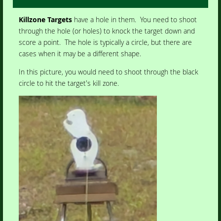
Killzone Targets
have a hole in them. You need to shoot
through the hole (or holes) to knock the target down and
score a point. The hole is typically a circle, but there are
cases when it may be a different shape.
In this picture, you would need to shoot through the black
circle to hit the target's kill zone.