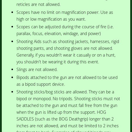
reticles are not allowed.
Scopes have no limit on magnification power. Use as
high or low magnification as you want.
Scopes can be adjusted during the course of fire (i.e.
parallax, focus, elevation, windage, and power)
Shooting Aids such as shooting jackets, harnesses, rigid
shooting pants, and shooting gloves are not allowed.
Generally, if you wouldn't wear it casually or on a hunt,
you shouldn't be wearing it during this event.
Slings are not allowed.
Bipods attached to the gun are not allowed to be used
as a bipod support device.
Shooting sticks/bog sticks are allowed. They can be a
bipod or monopod. No tripods. Shooting sticks must not
be attached to the gun and must fall free from the gun
when the gun is lifted up from the support. HOG
SADDLES (such as the BOG Deathgrip) longer than 2
inches are not allowed, and must be limited to 2 inches