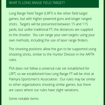
WHAT IS LONG RANGE FIELD TARGET?
Long Range Field Target (LRFT) is like other field target
games, but with higher powered guns and longer ranged
shots. Targets will be presented between 15 and 115
yards, but unlike traditional FT, the distances are supplied
to the shooter. You can range your own targets using your
own methods, including the use of laser range finders.
The shooting positions allow the gun to be supported using
shooting sticks, similar to the Hunter Division in the AAFTA
rules.
PSA does not follow a universal rule set established for
LRFT, so we established how Long Range FT will be shot at
Palmyra Sportsmen's Association. Our rules may be similar
to other organizations shooting similar games, but there
are cases where our rules have slight variations.
Some notable items: