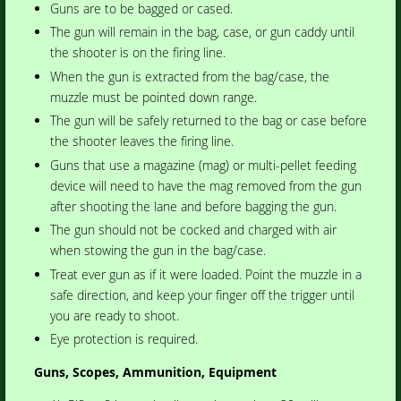
Guns are to be bagged or cased.
The gun will remain in the bag, case, or gun caddy until
the shooter is on the firing line.
When the gun is extracted from the bag/case, the
muzzle must be pointed down range.
The gun will be safely returned to the bag or case before
the shooter leaves the firing line.
Guns that use a magazine (mag) or multi-pellet feeding
device will need to have the mag removed from the gun
after shooting the lane and before bagging the gun.
The gun should not be cocked and charged with air
when stowing the gun in the bag/case.
Treat ever gun as if it were loaded. Point the muzzle in a
safe direction, and keep your finger off the trigger until
you are ready to shoot.
Eye protection is required.
Guns, Scopes, Ammunition, Equipment