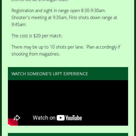
Registration and sight in range open 8:30-9:30am.
Shooter's meeting at 9:35am, First shots down range at
9:45am.
The cost is $20 per match.
There may be up to 10 shots per lane. Plan accordingly if
shooting from magazines.
WATCH SOMEONE'S LRFT EXPERIENCE