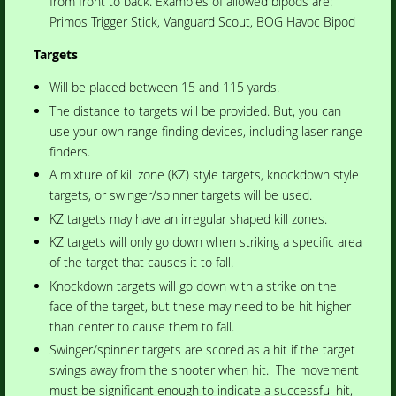
from front to back. Examples of allowed bipods are:
Primos Trigger Stick, Vanguard Scout, BOG Havoc Bipod
Targets
Will be placed between 15 and 115 yards.
The distance to targets will be provided. But, you can
use your own range finding devices, including laser range
finders.
A mixture of kill zone (KZ) style targets, knockdown style
targets, or swinger/spinner targets will be used.
KZ targets may have an irregular shaped kill zones.
KZ targets will only go down when striking a specific area
of the target that causes it to fall.
Knockdown targets will go down with a strike on the
face of the target, but these may need to be hit higher
than center to cause them to fall.
Swinger/spinner targets are scored as a hit if the target
swings away from the shooter when hit. The movement
must be significant enough to indicate a successful hit,