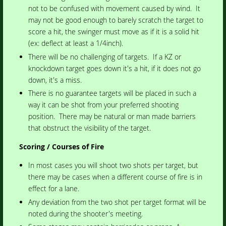
not to be confused with movement caused by wind. It
may not be good enough to barely scratch the target to
score a hit, the swinger must move as if it is a solid hit
(ex: deflect at least a 1/4inch).
There will be no challenging of targets. If a KZ or
knockdown target goes down it's a hit, if it does not go
down, it's a miss.
There is no guarantee targets will be placed in such a
way it can be shot from your preferred shooting
position. There may be natural or man made barriers
that obstruct the visibility of the target.
Scoring / Courses of Fire
In most cases you will shoot two shots per target, but
there may be cases when a different course of fire is in
effect for a lane.
Any deviation from the two shot per target format will be
noted during the shooter's meeting.