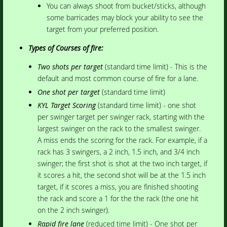
You can always shoot from bucket/sticks, although
some barricades may block your ability to see the
target from your preferred position.
Types of Courses of fire:
Two shots per target
(standard time limit) - This is the
default and most common course of fire for a lane.
One shot per target
(standard time limit)
KYL Target Scoring
(standard time limit) - one shot
per swinger target per swinger rack, starting with the
largest swinger on the rack to the smallest swinger.
A miss ends the scoring for the rack. For example, if a
rack has 3 swingers, a 2 inch, 1.5 inch, and 3/4 inch
swinger; the first shot is shot at the two inch target, if
it scores a hit, the second shot will be at the 1.5 inch
target, if it scores a miss, you are finished shooting
the rack and score a 1 for the the rack (the one hit
on the 2 inch swinger).
Rapid fire lane
(reduced time limit) - One shot per