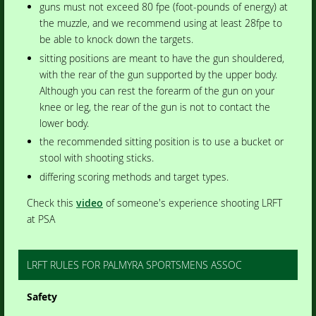
guns must not exceed 80 fpe (foot-pounds of energy) at
the muzzle, and we recommend using at least 28fpe to
be able to knock down the targets.
sitting positions are meant to have the gun shouldered,
with the rear of the gun supported by the upper body.
Although you can rest the forearm of the gun on your
knee or leg, the rear of the gun is not to contact the
lower body.
the recommended sitting position is to use a bucket or
stool with shooting sticks.
differing scoring methods and target types.
Check this
video
of someone's experience shooting LRFT
at PSA
LRFT RULES FOR PALMYRA SPORTSMENS ASSOC
Safety