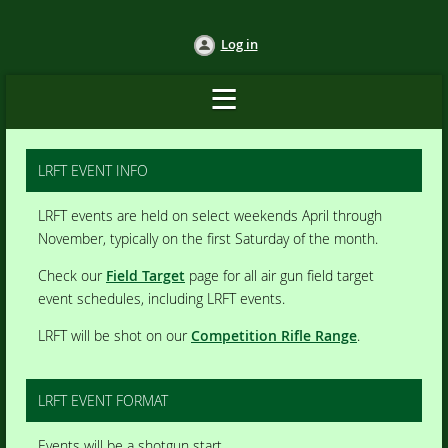
Log in
LRFT EVENT INFO
LRFT events are held on select weekends April through
November, typically on the first Saturday of the month.
Check our
Field Target
page for all air gun field target
event schedules, including LRFT events.
LRFT will be shot on our
Competition Rifle Range
.
LRFT EVENT FORMAT
Events will be a shotgun start.