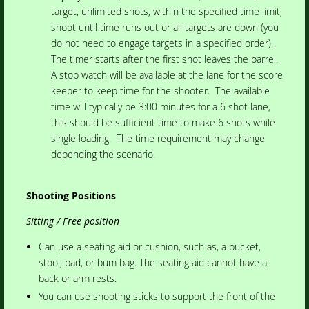
target, unlimited shots, within the specified time limit,
shoot until time runs out or all targets are down (you
do not need to engage targets in a specified order).
The timer starts after the first shot leaves the barrel.
A stop watch will be available at the lane for the score
keeper to keep time for the shooter. The available
time will typically be 3:00 minutes for a 6 shot lane,
this should be sufficient time to make 6 shots while
single loading. The time requirement may change
depending the scenario.
Shooting Positions
Sitting / Free position
Can use a seating aid or cushion, such as, a bucket,
stool, pad, or bum bag. The seating aid cannot have a
back or arm rests.
You can use shooting sticks to support the front of the