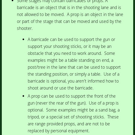
Some stages may contain barricades or props. A
barricade is an object that is in the shooting lane and is
not allowed to be moved.
A prop is an object in the lane
or part of the stage that can be moved and used by the
shooter.
A barricade can be used to support the gun or
support your shooting sticks, or it may be an
obstacle that you need to work around. Some
examples might be a table standing on end, a
post/tree in the lane that can be used to support
the standing position, or simply a table. Use of a
barricade is optional, you aren't informed how to
shoot around or use the barricade.
A prop can be used to support the front of the
gun (never the rear of the gun). Use of a prop is
optional. Some examples might be a sand bag, a
tripod, or a special set of shooting sticks. These
are range provided props, and are not to be
replaced by personal equipment.