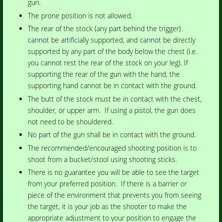
gun.
The prone position is not allowed.
The rear of the stock (any part behind the trigger)
cannot be artificially supported, and cannot be directly
supported by any part of the body below the chest (i.e.
you cannot rest the rear of the stock on your leg). If
supporting the rear of the gun with the hand, the
supporting hand cannot be in contact with the ground.
The butt of the stock must be in contact with the chest,
shoulder, or upper arm. If using a pistol, the gun does
not need to be shouldered.
No part of the gun shall be in contact with the ground.
The recommended/encouraged shooting position is to
shoot from a bucket/stool using shooting sticks.
There is no guarantee you will be able to see the target
from your preferred position. If there is a barrier or
piece of the environment that prevents you from seeing
the target, it is your job as the shooter to make the
appropriate adjustment to your position to engage the