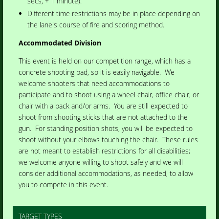
secs, + 1 minute).
Different time restrictions may be in place depending on
the lane's course of fire and scoring method.
Accommodated Division
This event is held on our competition range, which has a
concrete shooting pad, so it is easily navigable. We
welcome shooters that need accommodations to
participate and to shoot using a wheel chair, office chair, or
chair with a back and/or arms. You are still expected to
shoot from shooting sticks that are not attached to the
gun. For standing position shots, you will be expected to
shoot without your elbows touching the chair. These rules
are not meant to establish restrictions for all disabilities;
we welcome anyone willing to shoot safely and we will
consider additional accommodations, as needed, to allow
you to compete in this event.
TARGET TYPES