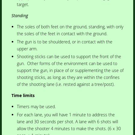
target.
Standing
The soles of both feet on the ground, standing, with only
the soles of the feet in contact with the ground.
The gun is to be shouldered, or in contact with the
upper arm.
Shooting sticks can be used to support the front of the
gun. Other forms of the environment can be used to
support the gun, in place of or supplementing the use of
shooting sticks, as long as they are within the confines
of the shooting lane (i.e. rested against a tree/post).
Time limits
Timers may be used.
For each lane, you will have 1 minute to address the
lane and 30 seconds per shot. A lane with 6 shots will
allow the shooter 4 minutes to make the shots. (6 x 30